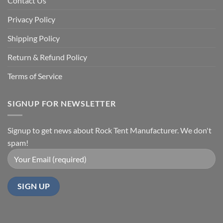
Contact Us
Privacy Policy
Shipping Policy
Return & Refund Policy
Terms of Service
SIGNUP FOR NEWSLETTER
Signup to get news about Rock Tent Manufacturer. We don't
spam!