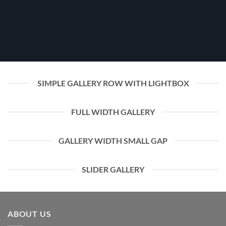
SIMPLE GALLERY ROW WITH LIGHTBOX
FULL WIDTH GALLERY
GALLERY WIDTH SMALL GAP
SLIDER GALLERY
ABOUT US