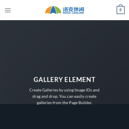
Skip
0
to
content
GALLERY ELEMENT
Create Galleries by using Image IDs and
drag and drop. You can easily create
galleries from the Page Builder.