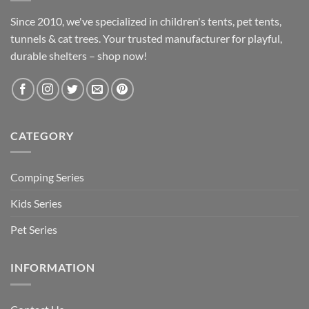
Since 2010, we've specialized in children's tents, pet tents,
tunnels & cat trees. Your trusted manufacturer for playful,
durable shelters – shop now!
CATEGORY
Comping Series
Kids Series
Pet Series
INFORMATION