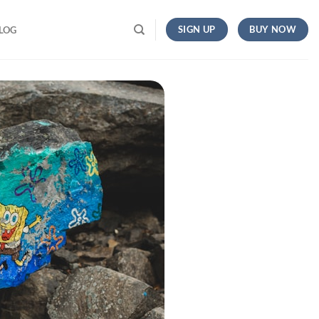
SIGN UP
BUY NOW
LOG