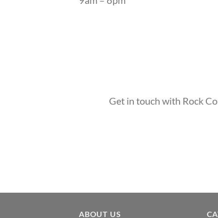
Get in touch with Rock Com
ABOUT US
CA