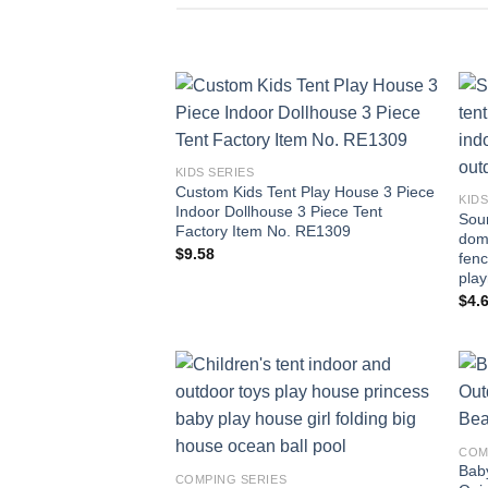
Add to
wishlist
KIDS SERIES
Custom Kids Tent Play House 3 Piece
KIDS
Indoor Dollhouse 3 Piece Tent
Sour
Factory Item No. RE1309
domi
$
9.58
fenc
pla
$
4.
Add to
wishlist
COM
Bab
COMPING SERIES