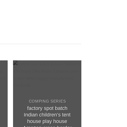
to
Add to
ist
wishlist
COMPING SERIES
factory spot batch
COMPING S
Indian children’s tent
Children’s te
house play house
and outdoor 