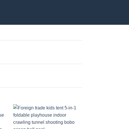
to
Add to
ist
wishlist