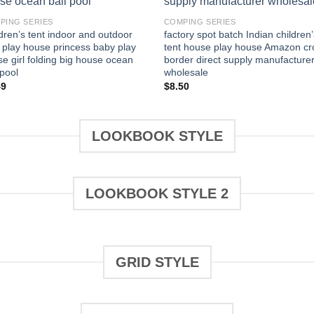
PING SERIES
COMPING SERIES
dren’s tent indoor and outdoor
factory spot batch Indian children’
 play house princess baby play
tent house play house Amazon cr
e girl folding big house ocean
border direct supply manufacture
 pool
wholesale
49
$
8.50
LOOKBOOK STYLE
LOOKBOOK STYLE 2
GRID STYLE