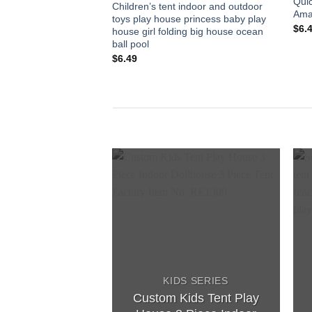
Qui
Children’s tent indoor and outdoor
Ama
toys play house princess baby play
$
6.
house girl folding big house ocean
ball pool
$
6.49
Add to
wishlist
KIDS SERIES
Custom Kids Tent Play