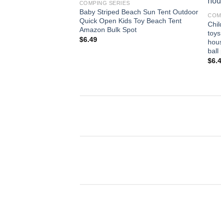
COMPING SERIES
Baby Striped Beach Sun Tent Outdoor
COM
Quick Open Kids Toy Beach Tent
Chil
Amazon Bulk Spot
toys
$
6.49
hous
ball
$
6.