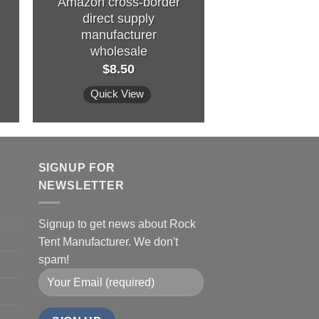
Amazon cross-border
house princ
direct supply
play house gir
manufacturer
big house oc
wholesale
pool
$
8.50
$
6.4
Quick View
Quick Vi
SIGNUP FOR
NEWSLETTER
Signup to get news about Rock
Tent Manufacturer. We don't
spam!