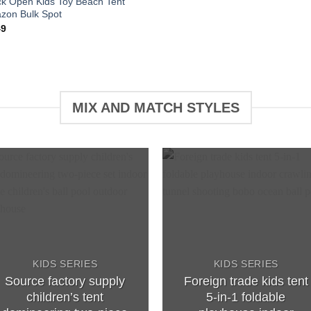
ck Open Kids Toy Beach Tent
zon Bulk Spot
49
MIX AND MATCH STYLES
Add to
Add 
wishlist
wishl
KIDS SERIES
KIDS SERIES
Source factory supply
Foreign trade kids tent
children’s tent
5-in-1 foldable