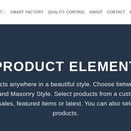
T
SMART FACTORY
QUALITY CONTROL
ABOUT
CONTACT
PRODUCT ELEMEN
cts anywhere in a beautiful style. Choose betw
and Masonry Style. Select products from a cus
 sales, featured items or latest. You can also se
products.