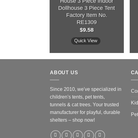
House 3 Piece Indoor
Dollhouse 3 Piece Tent
Factory Item No.
RE1309
$
9.58
Quick View
ABOUT US
C
Since 2010, we've specialized in
Co
children's tents, pet tents,
Kid
tunnels & cat trees. Your trusted
manufacturer for playful, durable
Pet
shelters – shop now!