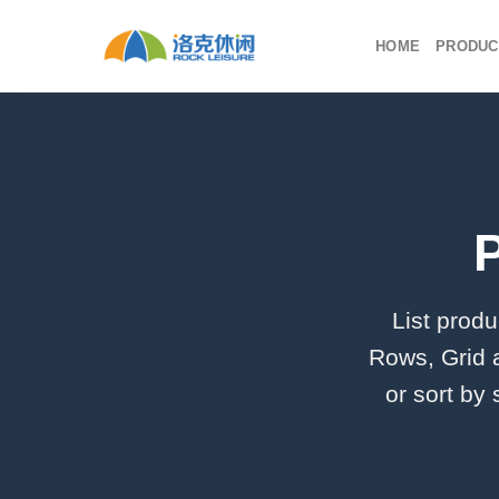
Skip
to
HOME
PRODUC
content
List produ
Rows, Grid 
or sort by