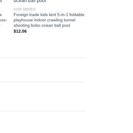
KIDS SERIES
KIDS SERIES
s
Foreign trade kids tent 5-in-1 foldable
Source factory supply 
oss-
playhouse indoor crawling tunnel
domineering two-piece
r
shooting bobo ocean ball pool
fence children’s ball 
playhouse
$
12.06
$
4.64