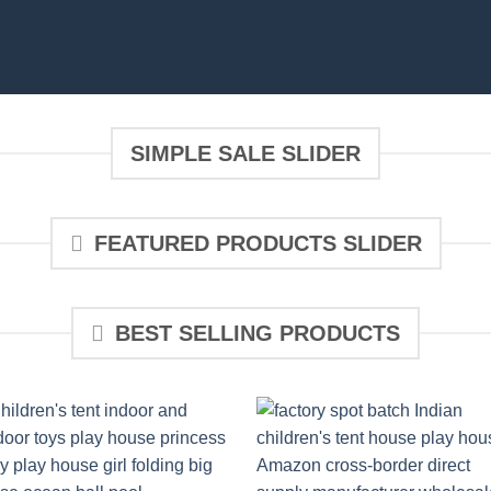
SIMPLE SALE SLIDER
FEATURED PRODUCTS SLIDER
BEST SELLING PRODUCTS
Add to
Add 
wishlist
wishl