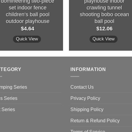
domineering two-piece
playhouse indoor
set indoor fence
crawling tunnel
children’s ball pool
shooting bobo ocean
outdoor playhouse
ball pool
$
4.64
$
12.06
Quick View
Quick View
ATEGORY
INFORMATION
mping Series
Contact Us
s Series
Privacy Policy
 Series
Shipping Policy
Return & Refund Policy
Terms of Service