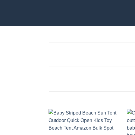
Add to
wishlist