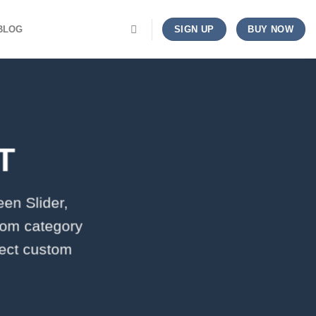
BLOG
SIGN UP
BUY NOW
T
een Slider,
tom category
lect custom