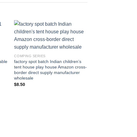
to
Add to
ist
wishlist
COMPING SERIES
able
factory spot batch Indian children’s
tent house play house Amazon cross-
border direct supply manufacturer
wholesale
$
8.50