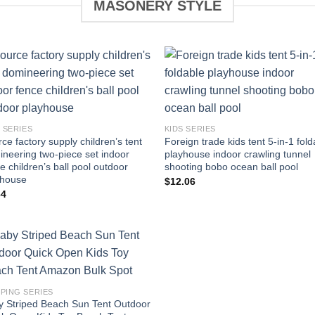
MASONERY STYLE
Add to
Add 
wishlist
wishl
 SERIES
KIDS SERIES
ce factory supply children’s tent
Foreign trade kids tent 5-in-1 fold
neering two-piece set indoor
playhouse indoor crawling tunnel
e children’s ball pool outdoor
shooting bobo ocean ball pool
yhouse
$
12.06
64
Add to
wishlist
PING SERIES
y Striped Beach Sun Tent Outdoor