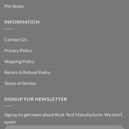
Pet Series
INFORMATION
Contact Us
Privacy Policy
Shipping Policy
Return & Refund Policy
Terms of Service
SIGNUP FOR NEWSLETTER
Signup to get news about Rock Tent Manufacturer. We don't
spam!