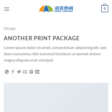
Skip
0
to
content
Design
ANOTHER PRINT PACKAGE
Lorem ipsum dolor sit amet, consectetuer adipiscing elit, sed
diam nonummy nibh euismod tincidunt ut laoreet dolore
magna aliquam erat volutpat.