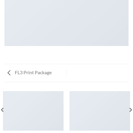
FL3 Print Package