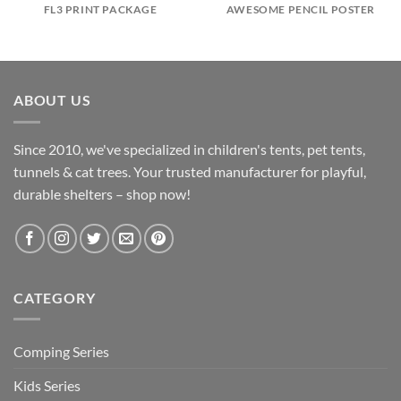
FL3 PRINT PACKAGE
AWESOME PENCIL POSTER
ABOUT US
Since 2010, we've specialized in children's tents, pet tents,
tunnels & cat trees. Your trusted manufacturer for playful,
durable shelters – shop now!
CATEGORY
Comping Series
Kids Series