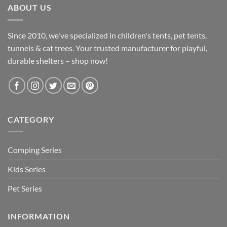
ABOUT US
Since 2010, we've specialized in children's tents, pet tents,
tunnels & cat trees. Your trusted manufacturer for playful,
durable shelters – shop now!
CATEGORY
Comping Series
Kids Series
Pet Series
INFORMATION