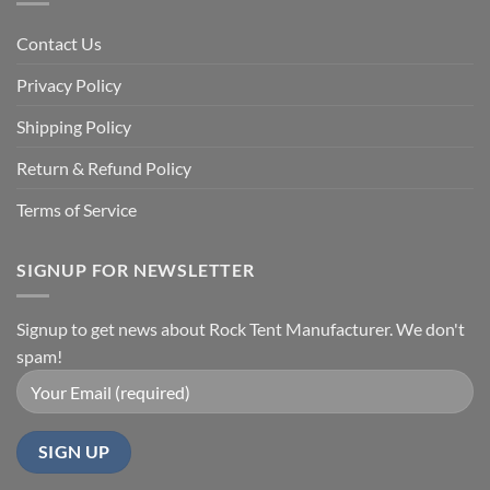
Contact Us
Privacy Policy
Shipping Policy
Return & Refund Policy
Terms of Service
SIGNUP FOR NEWSLETTER
Signup to get news about Rock Tent Manufacturer. We don't
spam!